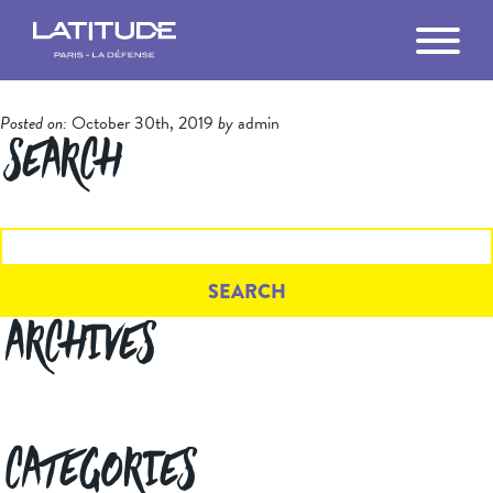
MANIFESTOS
Posted on:
October 30th, 2019
by
admin
THE BUILDING
Search
LA DÉFENSE
Search
for:
GETTING HERE
VR TOUR
Archives
FILM
THE TEAM
Categories