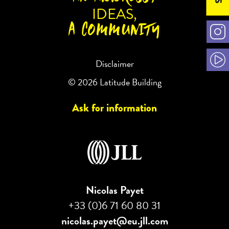
IDEAS,
A COMMUNITY
Disclaimer
© 2026 Latitude Building
Ask for information
Nicolas Payet
+33 (0)6 71 60 80 31
nicolas.payet@eu.jll.com