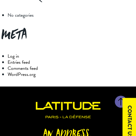
No categories
Meta
Log in
Entries feed
Comments feed
WordPress.org
CONTACT US
AN ADDRESS,