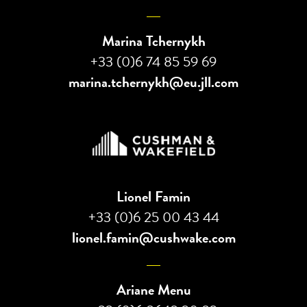
Marina Tchernykh
+33 (0)6 74 85 59 69
marina.tchernykh@eu.jll.com
Lionel Famin
+33 (0)6 25 00 43 44
lionel.famin@cushwake.com
Ariane Menu