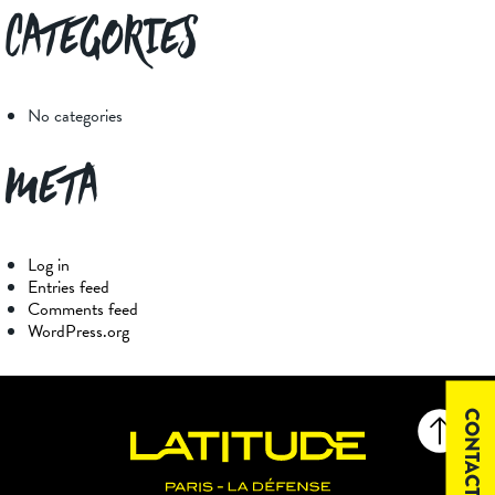
Categories
No categories
Meta
Log in
Entries feed
Comments feed
WordPress.org
CONTACT US