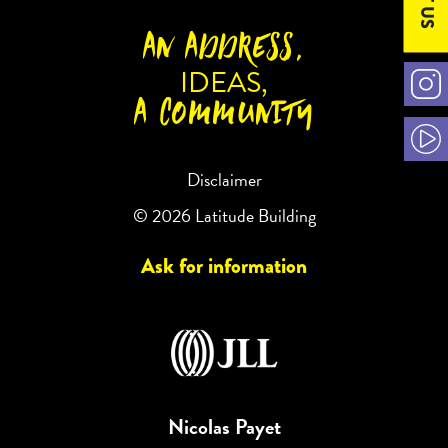
AN ADDRESS,
IDEAS,
A COMMUNITY
Disclaimer
© 2026 Latitude Building
Ask for information
Nicolas Payet