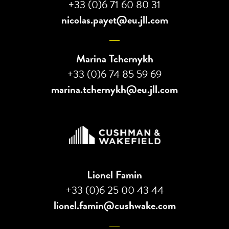
+33 (0)6 71 60 80 31
nicolas.payet@eu.jll.com
Marina Tchernykh
+33 (0)6 74 85 59 69
marina.tchernykh@eu.jll.com
Lionel Famin
+33 (0)6 25 00 43 44
lionel.famin@cushwake.com